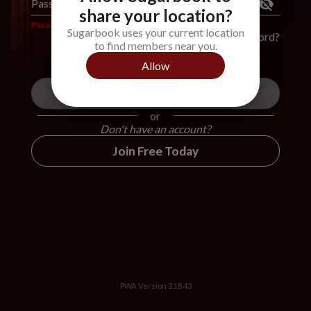
Password
*
share your location?
Password is required
Sugarbook uses your current location
Forgot Password?
to find members near you.
Allow
Login
or
Don't have an account?
Join Free Today
PWA Version
3.18.43