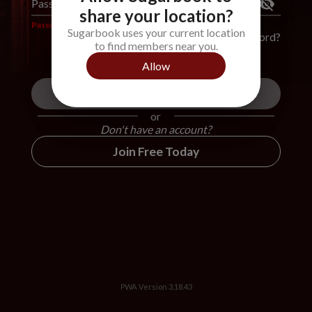
Password
*
share your location?
Password is required
Sugarbook uses your current location
Forgot Password?
to find members near you.
Allow
Login
or
Don't have an account?
Join Free Today
PWA Version
3.18.43