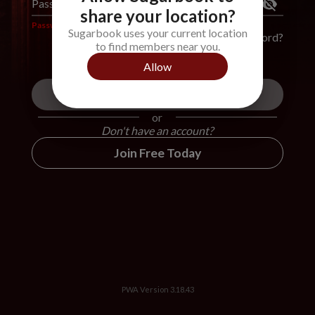
Password
*
share your location?
Password is required
Sugarbook uses your current location
Forgot Password?
to find members near you.
Allow
Login
or
Don't have an account?
Join Free Today
PWA Version
3.18.43