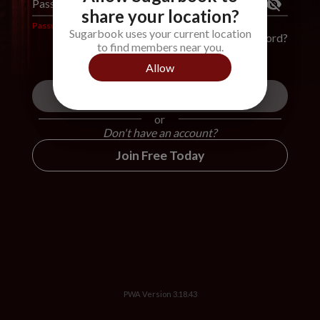
Password
*
share your location?
Password is required
Sugarbook uses your current location
Forgot Password?
to find members near you.
Allow
Login
or
Don't have an account?
Join Free Today
PWA Version
3.18.43