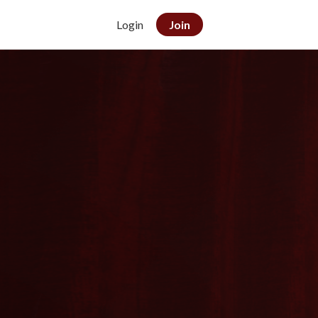
Login
Join