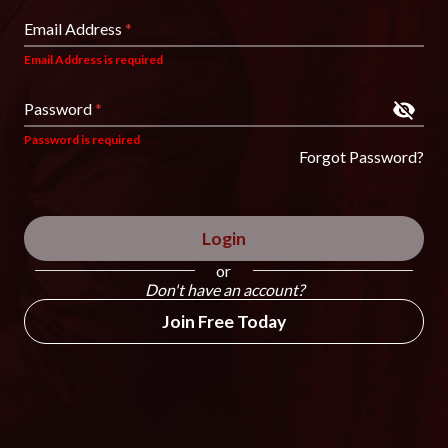
Email Address
*
Email Address is required
Password
*
Password is required
Forgot Password?
Login
or
Don't have an account?
Join Free Today