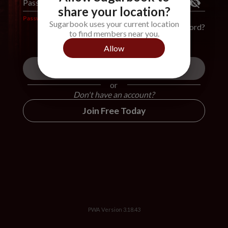
Password
*
share your location?
Password is required
Sugarbook uses your current location
Forgot Password?
to find members near you.
Allow
Login
or
Don't have an account?
Join Free Today
PWA Version
3.18.43