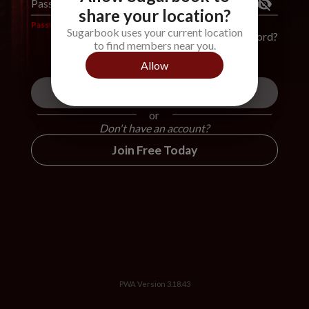
Password
*
share your location?
Password is required
Sugarbook uses your current location
Forgot Password?
to find members near you.
Allow
Login
or
Don't have an account?
Join Free Today
PWA Version
3.18.43