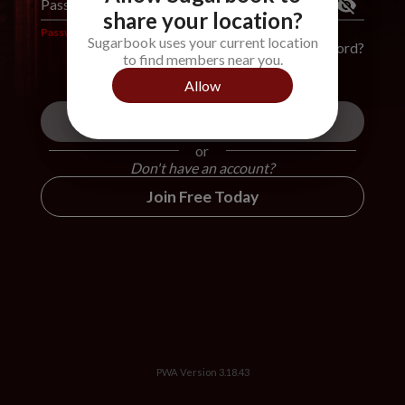
Password
*
share your location?
Password is required
Sugarbook uses your current location
Forgot Password?
to find members near you.
Allow
Login
or
Don't have an account?
Join Free Today
PWA Version
3.18.43