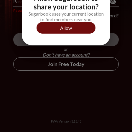
Password
*
share your location?
Password is required
Sugarbook uses your current location
Forgot Password?
to find members near you.
Allow
Login
or
Don't have an account?
Join Free Today
PWA Version
3.18.43