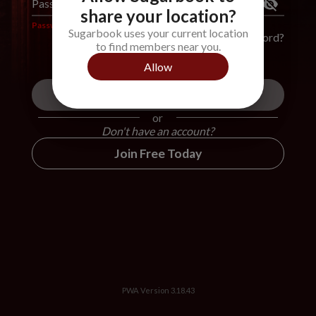
Password
*
share your location?
Password is required
Sugarbook uses your current location
Forgot Password?
to find members near you.
Allow
Login
or
Don't have an account?
Join Free Today
PWA Version
3.18.43