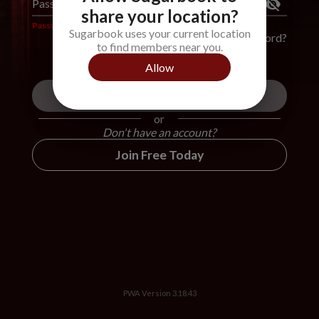
Password
*
share your location?
Password is required
Sugarbook uses your current location
Forgot Password?
to find members near you.
Allow
Login
or
Don't have an account?
Join Free Today
PWA Version
3.18.43