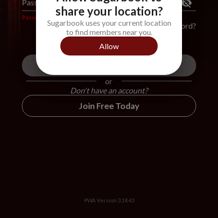
Password
*
share your location?
Password is required
Sugarbook uses your current location
Forgot Password?
to find members near you.
Allow
Login
or
Don't have an account?
Join Free Today
PWA Version
3.18.43