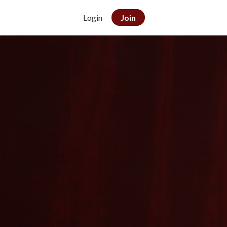
Login
Join