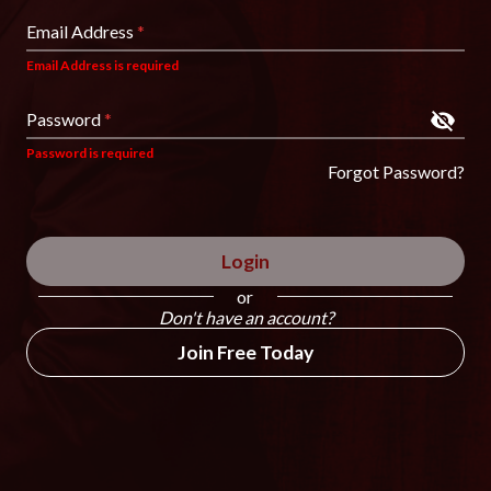
Email Address
*
Email Address is required
Password
*
Password is required
Forgot Password?
Login
or
Don't have an account?
Join Free Today