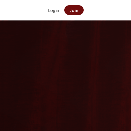
Login
Join