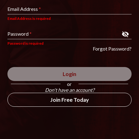
Email Address
*
Email Address is required
Password
*
Password is required
Forgot Password?
Login
or
Don't have an account?
Join Free Today