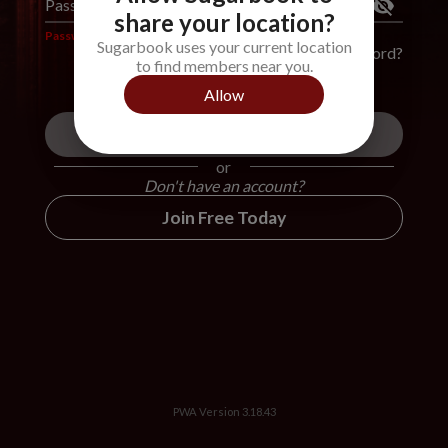
Password
*
share your location?
Password is required
Sugarbook uses your current location
Forgot Password?
to find members near you.
Allow
Login
or
Don't have an account?
Join Free Today
PWA Version
3.18.43