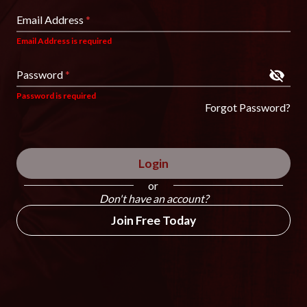
Email Address
*
Email Address is required
Password
*
Password is required
Forgot Password?
Login
or
Don't have an account?
Join Free Today