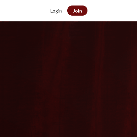
Login
Join