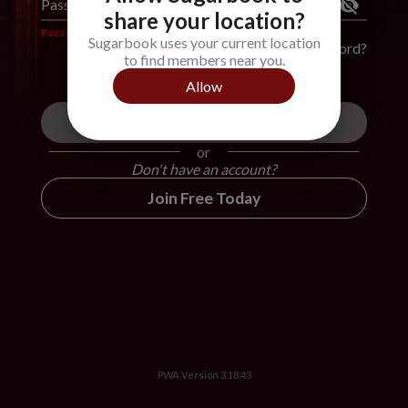
Password
*
share your location?
Password is required
Sugarbook uses your current location
Forgot Password?
to find members near you.
Allow
Login
or
Don't have an account?
Join Free Today
PWA Version
3.18.43