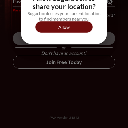
Password
*
share your location?
Password is required
Sugarbook uses your current location
Forgot Password?
to find members near you.
Allow
Login
or
Don't have an account?
Join Free Today
PWA Version
3.18.43