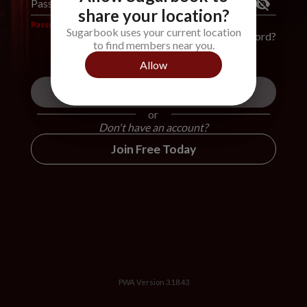
Password
*
share your location?
Password is required
Sugarbook uses your current location
Forgot Password?
to find members near you.
Allow
Login
or
Don't have an account?
Join Free Today
PWA Version
3.18.43