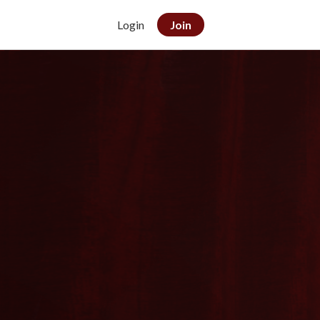
Login
Join