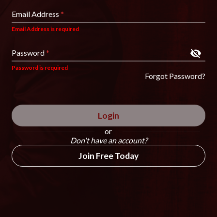
Email Address
*
Email Address is required
Password
*
Password is required
Forgot Password?
Login
or
Don't have an account?
Join Free Today