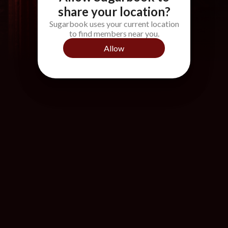
share your location?
Sugarbook uses your current location
to find members near you.
Allow