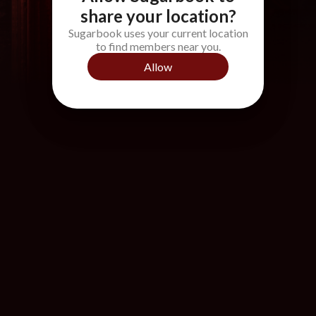
share your location?
Sugarbook uses your current location
to find members near you.
Allow