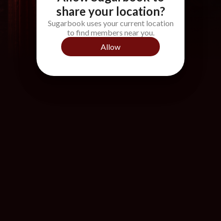
share your location?
Sugarbook uses your current location
to find members near you.
Allow